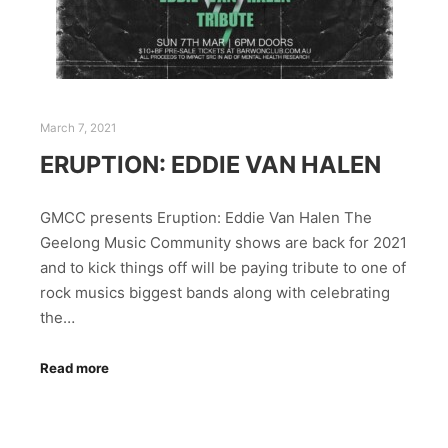
March 7, 2021
ERUPTION: EDDIE VAN HALEN
GMCC presents Eruption: Eddie Van Halen The
Geelong Music Community shows are back for 2021
and to kick things off will be paying tribute to one of
rock musics biggest bands along with celebrating
the…
Read more