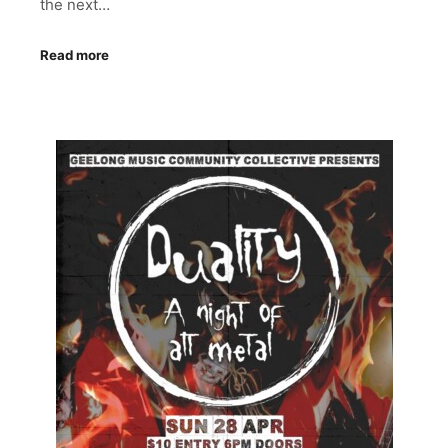
the next…
Read more