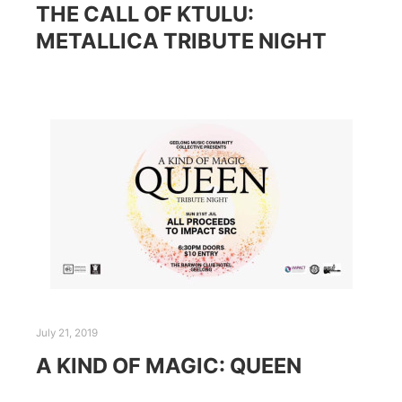
THE CALL OF KTULU:
METALLICA TRIBUTE NIGHT
July 21, 2019
A KIND OF MAGIC: QUEEN