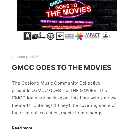
October 9, 2022
GMCC GOES TO THE MOVIES
The Geelong Music Community Collective
presents…GMCC GOES TO THE MOVIES! The
GMCC team are back again, this time with a movie
themed tribute night! They’ll be covering some of
the greatest, catchiest, movie theme songs…
Read more