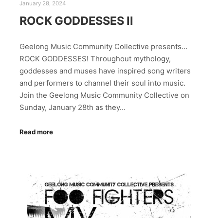
January 28, 2024
ROCK GODDESSES II
Geelong Music Community Collective presents…
ROCK GODDESSES! Throughout mythology,
goddesses and muses have inspired song writers
and performers to channel their soul into music.
Join the Geelong Music Community Collective on
Sunday, January 28th as they…
Read more