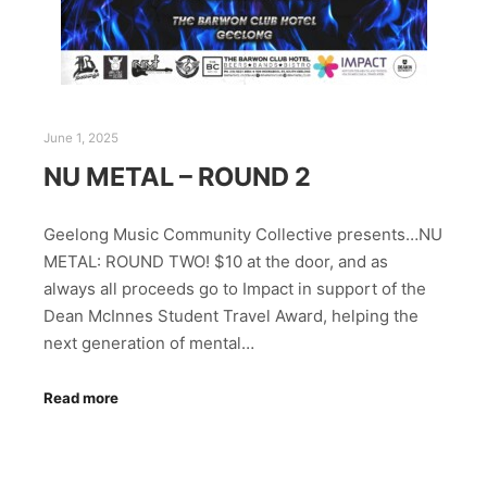
June 1, 2025
NU METAL – ROUND 2
Geelong Music Community Collective presents…NU
METAL: ROUND TWO! $10 at the door, and as
always all proceeds go to Impact in support of the
Dean McInnes Student Travel Award, helping the
next generation of mental…
Read more