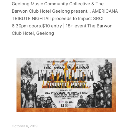
Geelong Music Community Collective & The
Barwon Club Hotel Geelong present… AMERICANA
TRIBUTE NIGHTAll proceeds to Impact SRC!
6:30pm doors.$10 entry | 18+ event.The Barwon
Club Hotel, Geelong
October 6, 2019