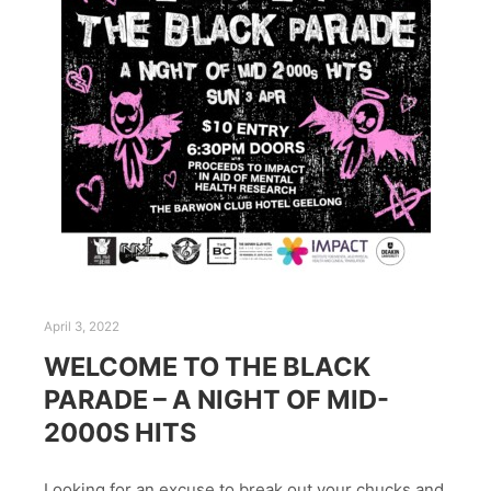
April 3, 2022
WELCOME TO THE BLACK
PARADE – A NIGHT OF MID-
2000S HITS
Looking for an excuse to break out your chucks and