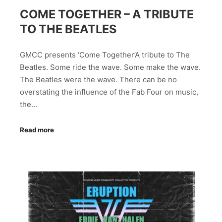
COME TOGETHER – A TRIBUTE
TO THE BEATLES
GMCC presents ‘Come Together’A tribute to The
Beatles. Some ride the wave. Some make the wave.
The Beatles were the wave. There can be no
overstating the influence of the Fab Four on music,
the…
Read more