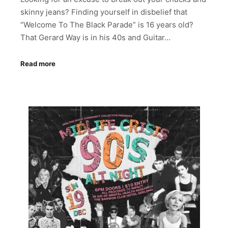
skinny jeans? Finding yourself in disbelief that
“Welcome To The Black Parade” is 16 years old?
That Gerard Way is in his 40s and Guitar…
Read more