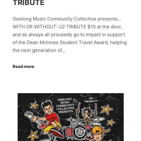
TRIBUTE
Geelong Music Community Collective presents…
WITH OR WITHOUT: U2 TRIBUTE $10 at the door,
and as always all proceeds go to Impact in support
of the Dean McInnes Student Travel Award, helping
the next generation of…
Read more