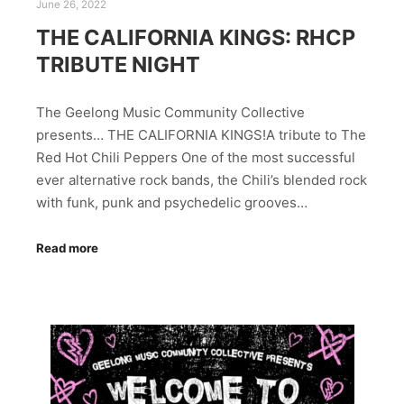
June 26, 2022
THE CALIFORNIA KINGS: RHCP
TRIBUTE NIGHT
The Geelong Music Community Collective
presents… THE CALIFORNIA KINGS!A tribute to The
Red Hot Chili Peppers One of the most successful
ever alternative rock bands, the Chili’s blended rock
with funk, punk and psychedelic grooves…
Read more