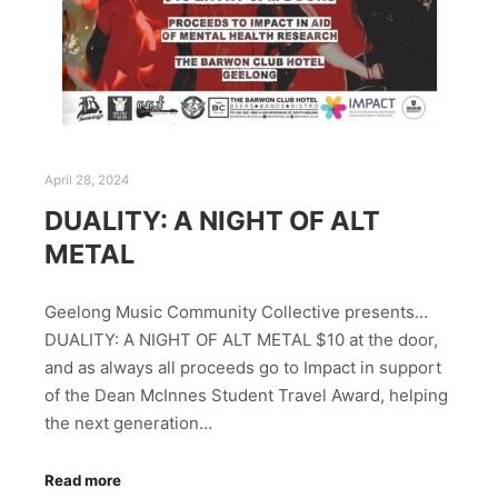
April 28, 2024
DUALITY: A NIGHT OF ALT
METAL
Geelong Music Community Collective presents…
DUALITY: A NIGHT OF ALT METAL $10 at the door,
and as always all proceeds go to Impact in support
of the Dean McInnes Student Travel Award, helping
the next generation…
Read more