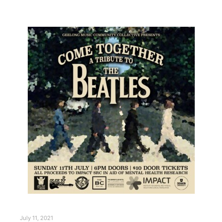
July 11, 2021