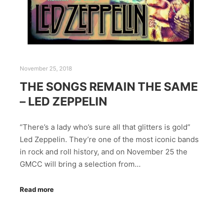
November 25, 2018
THE SONGS REMAIN THE SAME
– LED ZEPPELIN
“There’s a lady who’s sure all that glitters is gold”
Led Zeppelin. They’re one of the most iconic bands
in rock and roll history, and on November 25 the
GMCC will bring a selection from…
Read more