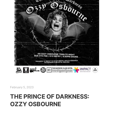
February 5, 2023
THE PRINCE OF DARKNESS:
OZZY OSBOURNE