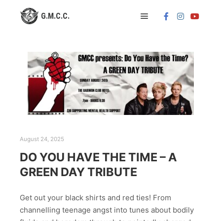
Main menu
August 24, 2025
DO YOU HAVE THE TIME – A
GREEN DAY TRIBUTE
Get out your black shirts and red ties! From
channelling teenage angst into tunes about bodily