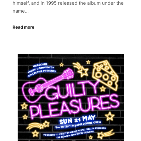
himself, and in 1995 released the album under the
name…
Read more