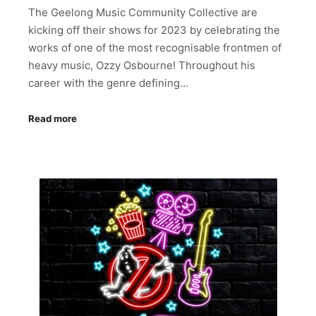
The Geelong Music Community Collective are
kicking off their shows for 2023 by celebrating the
works of one of the most recognisable frontmen of
heavy music, Ozzy Osbourne! Throughout his
career with the genre defining…
Read more