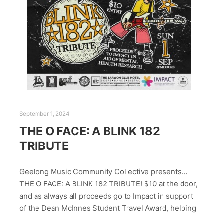
September 1, 2024
THE O FACE: A BLINK 182
TRIBUTE
Geelong Music Community Collective presents…
THE O FACE: A BLINK 182 TRIBUTE! $10 at the door,
and as always all proceeds go to Impact in support
of the Dean McInnes Student Travel Award, helping