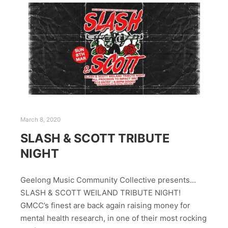
March 8, 2020
SLASH & SCOTT TRIBUTE
NIGHT
Geelong Music Community Collective presents…
SLASH & SCOTT WEILAND TRIBUTE NIGHT!
GMCC’s finest are back again raising money for
mental health research, in one of their most rocking