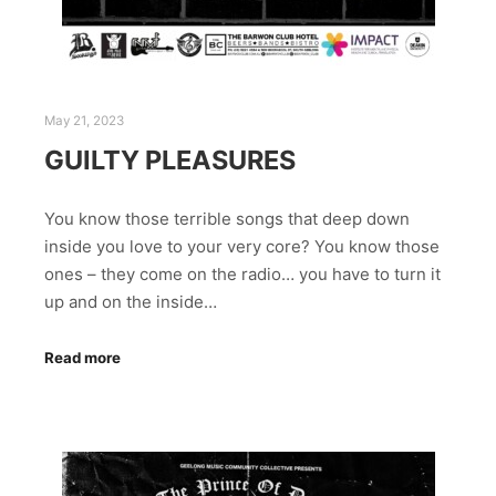
May 21, 2023
GUILTY PLEASURES
You know those terrible songs that deep down
inside you love to your very core? You know those
ones – they come on the radio… you have to turn it
up and on the inside…
Read more