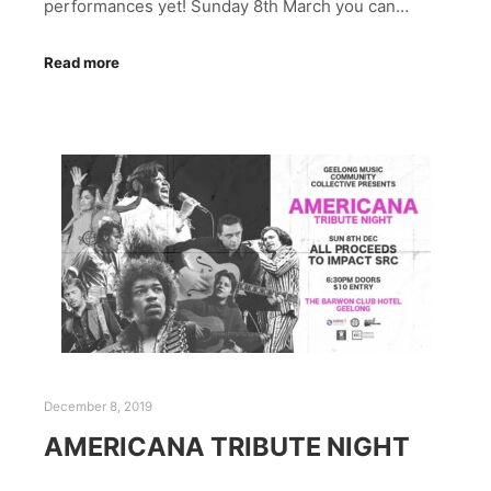
performances yet! Sunday 8th March you can…
Read more
December 8, 2019
AMERICANA TRIBUTE NIGHT