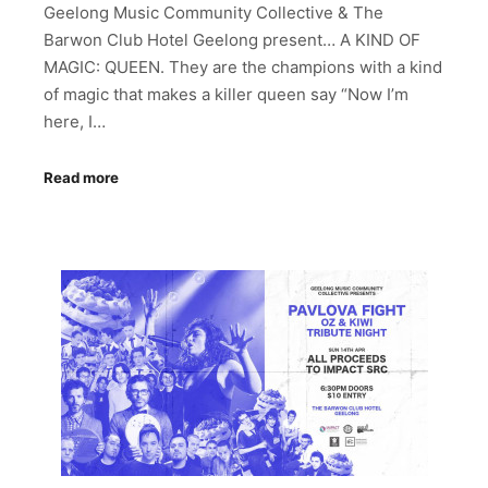
Geelong Music Community Collective & The
Barwon Club Hotel Geelong present… A KIND OF
MAGIC: QUEEN. They are the champions with a kind
of magic that makes a killer queen say “Now I’m
here, I…
Read more