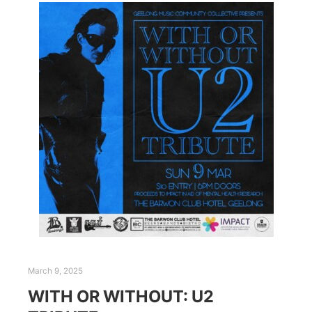
March 9, 2025
WITH OR WITHOUT: U2