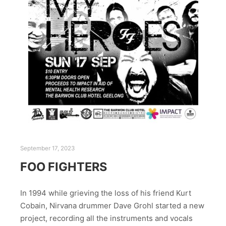
September 17, 2023
FOO FIGHTERS
In 1994 while grieving the loss of his friend Kurt
Cobain, Nirvana drummer Dave Grohl started a new
project, recording all the instruments and vocals