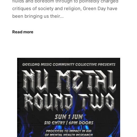
fluids and boredom through to pointedly charged
critiques of society and religion, Green Day have
been bringing us their…
Read more