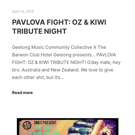
April 14, 2019
PAVLOVA FIGHT: OZ & KIWI
TRIBUTE NIGHT
Geelong Music Community Collective X The
Barwon Club Hotel Geelong presents… PAVLOVA
FIGHT: OZ & KIWI TRIBUTE NIGHT! G’day mate, hey
bro. Australia and New Zealand. We love to give
each other shit, but it’s…
Read more