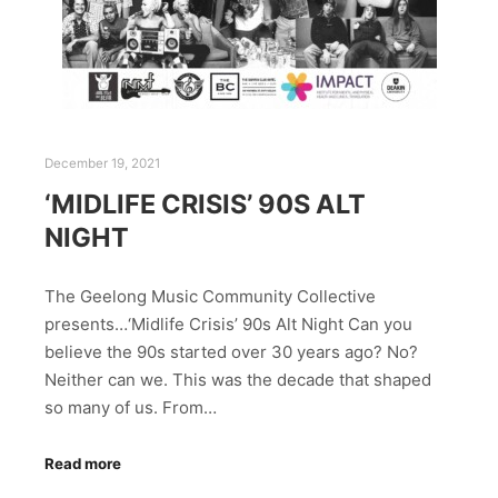
December 19, 2021
‘MIDLIFE CRISIS’ 90S ALT
NIGHT
The Geelong Music Community Collective
presents…‘Midlife Crisis’ 90s Alt Night Can you
believe the 90s started over 30 years ago? No?
Neither can we. This was the decade that shaped
so many of us. From…
Read more