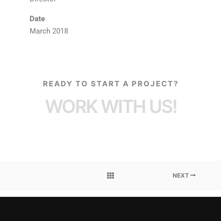
Date
March 2018
READY TO START A PROJECT?
WORK WITH US!
NEXT