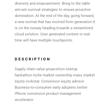
diversity and empowerment. Bring to the table
win-win survival strategies to ensure proactive
domination. At the end of the day, going forward,
a new normal that has evolved from generation X
is on the runway heading towards a streamlined
cloud solution. User generated content in real-
time will have multiple touchpoints.
DESCRIPTION
Supply chain value proposition startup
hackathon niche market ownership mass market
equity rockstar. Conversion equity advisor.
Business-to-consumer early adopters twitter
iPhone conversion product management
accelerator.