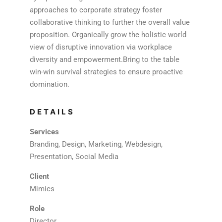
approaches to corporate strategy foster
collaborative thinking to further the overall value
proposition. Organically grow the holistic world
view of disruptive innovation via workplace
diversity and empowerment.Bring to the table
win-win survival strategies to ensure proactive
domination.
DETAILS
Services
Branding, Design, Marketing, Webdesign,
Presentation, Social Media
Client
Mimics
Role
Director