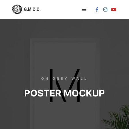
ON GREY WALL
POSTER MOCKUP