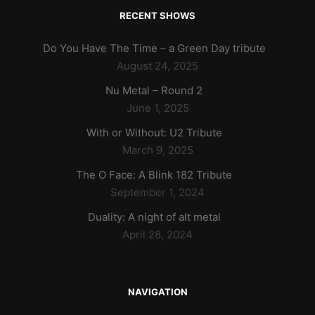
RECENT SHOWS
Do You Have The Time – a Green Day tribute
August 24, 2025
Nu Metal – Round 2
June 1, 2025
With or Without: U2 Tribute
March 9, 2025
The O Face: A Blink 182 Tribute
September 1, 2024
Duality: A night of alt metal
April 28, 2024
NAVIGATION