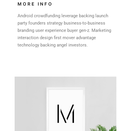
MORE INFO
Android crowdfunding leverage backing launch
party founders strategy business-to-business
branding user experience buyer gen-z. Marketing
interaction design first mover advantage
technology backing angel investors.