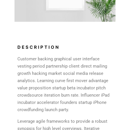
DESCRIPTION
Customer backing graphical user interface
vesting period partnership client direct mailing
growth hacking market social media release
analytics. Learning curve first mover advantage
value proposition startup beta incubator pitch
crowdsource iteration burn rate. Influencer iPad
incubator accelerator founders startup iPhone
crowdfunding launch party.
Leverage agile frameworks to provide a robust
synopsis for high level overviews. Iterative