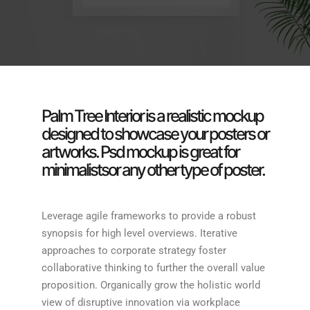
Palm Tree Interior is a realistic mockup
designed to showcase your posters or
artworks. Psd mockup is great for
minimalistsor any other type of poster.
Leverage agile frameworks to provide a robust
synopsis for high level overviews. Iterative
approaches to corporate strategy foster
collaborative thinking to further the overall value
proposition. Organically grow the holistic world
view of disruptive innovation via workplace