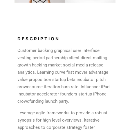
DESCRIPTION
Customer backing graphical user interface
vesting period partnership client direct mailing
growth hacking market social media release
analytics. Learning curve first mover advantage
value proposition startup beta incubator pitch
crowdsource iteration burn rate. Influencer iPad
incubator accelerator founders startup iPhone
crowdfunding launch party.
Leverage agile frameworks to provide a robust
synopsis for high level overviews. Iterative
approaches to corporate strategy foster