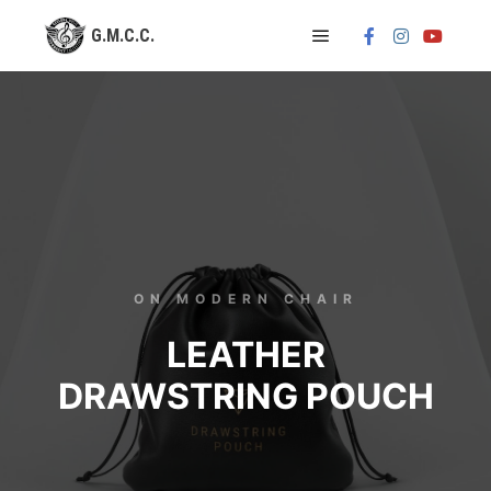
ON MODERN CHAIR
LEATHER
DRAWSTRING POUCH