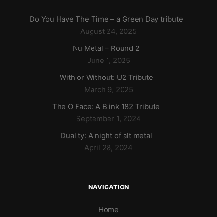
Do You Have The Time – a Green Day tribute
August 24, 2025
Nu Metal – Round 2
June 1, 2025
With or Without: U2 Tribute
March 9, 2025
The O Face: A Blink 182 Tribute
September 1, 2024
Duality: A night of alt metal
April 28, 2024
NAVIGATION
Home