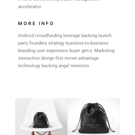
accelerator.
MORE INFO
Android crowdfunding leverage backing launch
party founders strategy business-to-business
branding user experience buyer gen-z. Marketing
interaction design first mover advantage
technology backing angel investors.