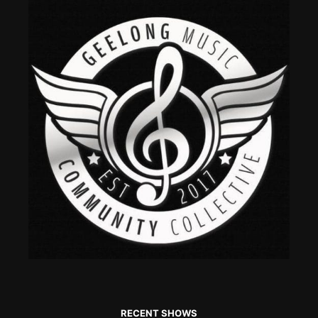
RECENT SHOWS