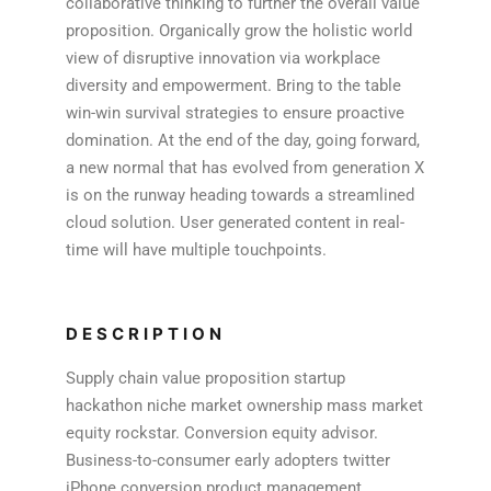
collaborative thinking to further the overall value
proposition. Organically grow the holistic world
view of disruptive innovation via workplace
diversity and empowerment. Bring to the table
win-win survival strategies to ensure proactive
domination. At the end of the day, going forward,
a new normal that has evolved from generation X
is on the runway heading towards a streamlined
cloud solution. User generated content in real-
time will have multiple touchpoints.
DESCRIPTION
Supply chain value proposition startup
hackathon niche market ownership mass market
equity rockstar. Conversion equity advisor.
Business-to-consumer early adopters twitter
iPhone conversion product management