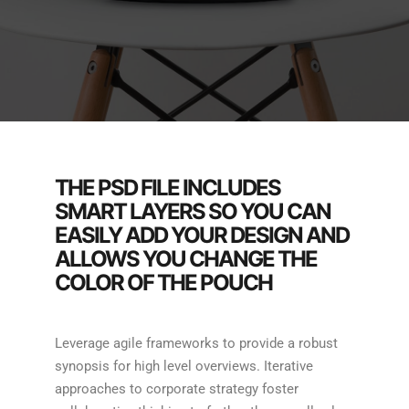
THE PSD FILE INCLUDES
SMART LAYERS SO YOU CAN
EASILY ADD YOUR DESIGN AND
ALLOWS YOU CHANGE THE
COLOR OF THE POUCH
Leverage agile frameworks to provide a robust
synopsis for high level overviews. Iterative
approaches to corporate strategy foster