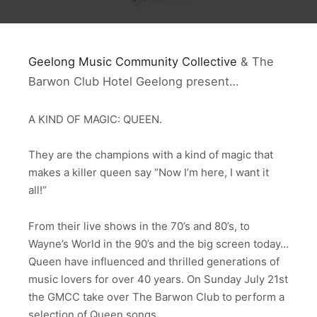
Geelong Music Community Collective
& The
Barwon Club Hotel Geelong present…
A KIND OF MAGIC: QUEEN.
They are the champions with a kind of magic that
makes a killer queen say “Now I’m here, I want it
all!”
From their live shows in the 70’s and 80’s, to
Wayne’s World in the 90’s and the big screen today…
Queen have influenced and thrilled generations of
music lovers for over 40 years. On Sunday July 21st
the GMCC take over The Barwon Club to perform a
selection of Queen songs.