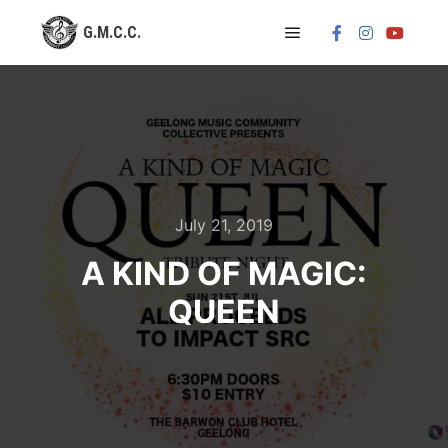
Main menu
July 21, 2019
A KIND OF MAGIC:
QUEEN