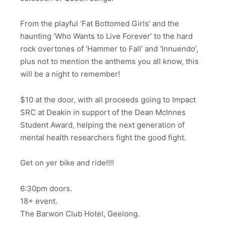
From the playful ‘Fat Bottomed Girls’ and the
haunting ‘Who Wants to Live Forever’ to the hard
rock overtones of ‘Hammer to Fall’ and ‘Innuendo’,
plus not to mention the anthems you all know, this
will be a night to remember!
$10 at the door, with all proceeds going to Impact
SRC at Deakin in support of the Dean McInnes
Student Award, helping the next generation of
mental health researchers fight the good fight.
Get on yer bike and ride!!!!
6:30pm doors.
18+ event.
The Barwon Club Hotel, Geelong.