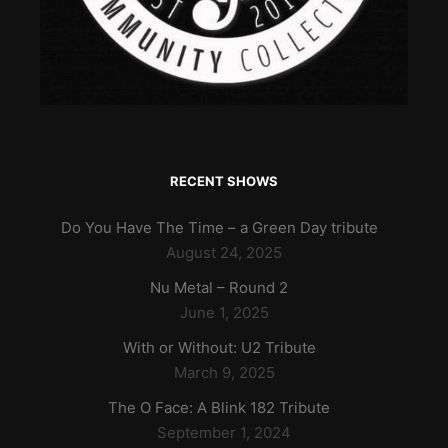
RECENT SHOWS
Do You Have The Time – a Green Day tribute
August 24, 2025
Nu Metal – Round 2
June 1, 2025
With or Without: U2 Tribute
March 9, 2025
The O Face: A Blink 182 Tribute
September 1, 2024