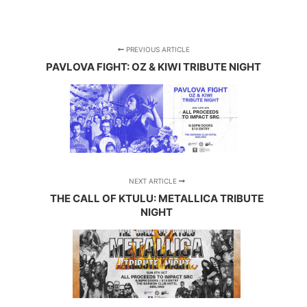
PREVIOUS ARTICLE
PAVLOVA FIGHT: OZ & KIWI TRIBUTE NIGHT
NEXT ARTICLE
THE CALL OF KTULU: METALLICA TRIBUTE
NIGHT