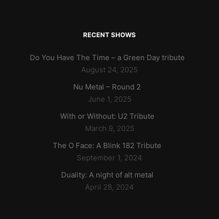
RECENT SHOWS
Do You Have The Time – a Green Day tribute
August 24, 2025
Nu Metal – Round 2
June 1, 2025
With or Without: U2 Tribute
March 9, 2025
The O Face: A Blink 182 Tribute
September 1, 2024
Duality: A night of alt metal
April 28, 2024