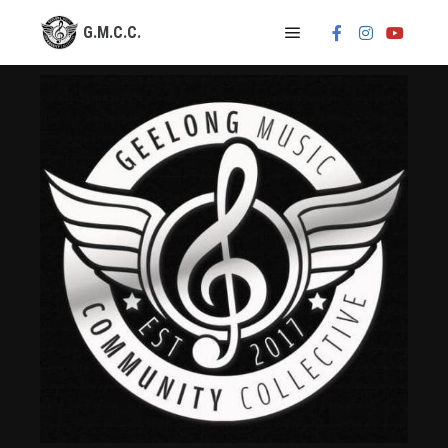
Main menu