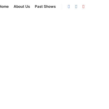
Home
About Us
Past Shows