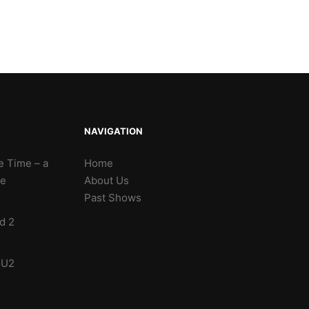
NAVIGATION
e Time – a
Home
te
About Us
Past Shows
d 2
 U2