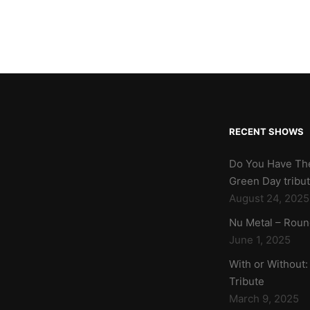
RECENT SHOWS
Do You Have Th
Green Day tribu
August 24, 2025
Nu Metal – Roun
June 1, 2025
With or Without:
Tribute
March 9, 2025