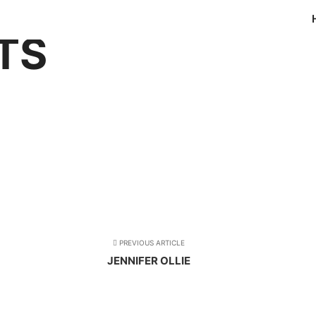
TS
PREVIOUS ARTICLE
JENNIFER OLLIE