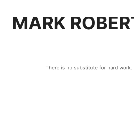
MARK ROBER
There is no substitute for hard work.